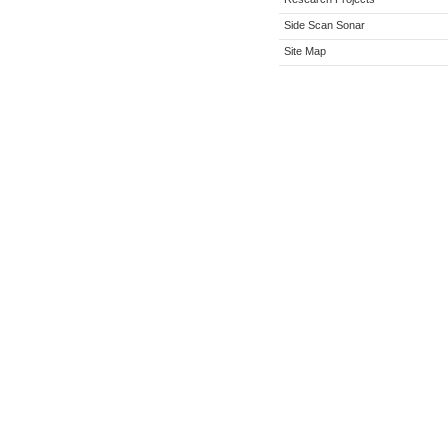
Side Scan Sonar
Site Map