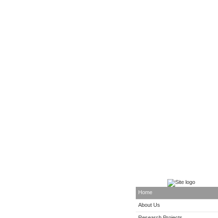
Home
About Us
Research Projects