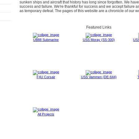
sunken ships and aircraft that history has long since forgotten. We hav
success and failure. We're thankful for success and we accept failure a
as temporary defeat. The pages of this website are a chronicle of our w
Featured Links
UB88 Submarine
USS Moray (SS-300)
USS
F4U Corsair
USS Vammen (DE-644)
T
All Projects