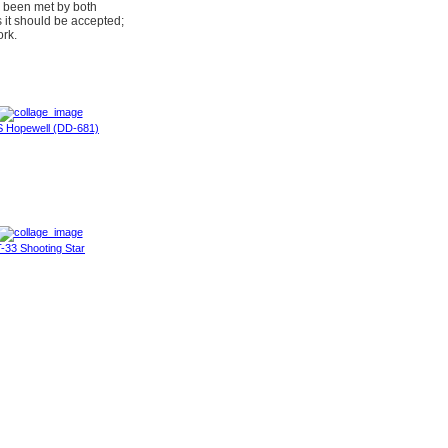
e been met by both
s it should be accepted;
ork.
 Hopewell (DD-681)
-33 Shooting Star