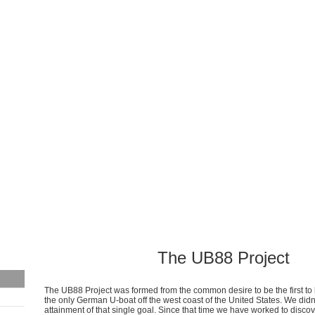
The UB88 Project
The UB88 Project was formed from the common desire to be the first t
the only German U-boat off the west coast of the United States. We didn'
attainment of that single goal. Since that time we have worked to discov