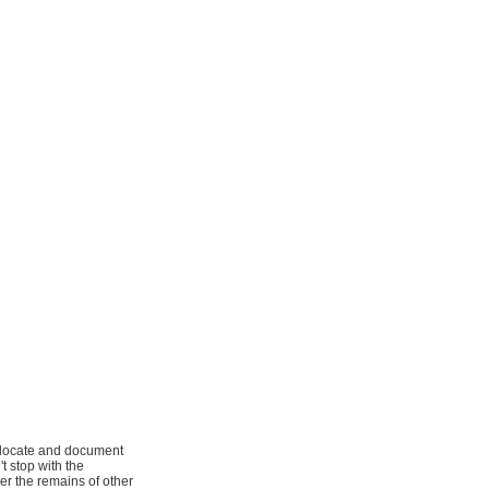
o locate and document
t stop with the
er the remains of other